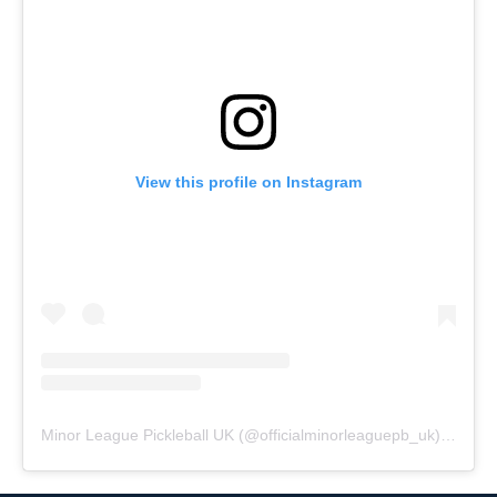
View this profile on Instagram
Minor League Pickleball UK
(@
officialminorleaguepb_uk
) • Instagram photos and videos