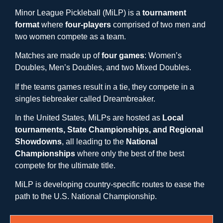
Minor League Pickleball (MiLP) is a
tournament
format
where
four-players
comprised of two men and
two women compete as a team.
Matches are made up of
four games
: Women’s
Doubles, Men’s Doubles, and two Mixed Doubles.
If the teams games result in a tie, they compete in a
singles tiebreaker called Dreambreaker.
In the United States, MiLPs are hosted as
Local
tournaments, State Championships, and Regional
Showdowns
, all leading to the
National
Championships
where only the best of the best
compete for the ultimate title.
MiLP is developing country-specific routes to ease the
path to the U.S. National Championship.