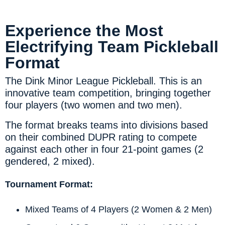
Experience the Most
Electrifying Team Pickleball
Format​
The Dink Minor League Pickleball. This is an
innovative team competition, bringing together
four players (two women and two men).
The format breaks teams into divisions based
on their combined DUPR rating to compete
against each other in four 21-point games (2
gendered, 2 mixed).
Tournament Format:
Mixed Teams of 4 Players (2 Women & 2 Men)