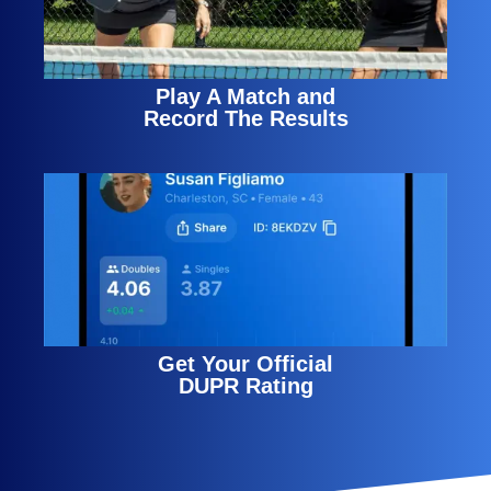
Play A Match and
Record The Results
Get Your Official
DUPR Rating