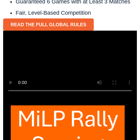
Guaranteed 6 Games with at Least 3 Matches
Fair, Level-Based Competition
READ THE FULL GLOBAL RULES