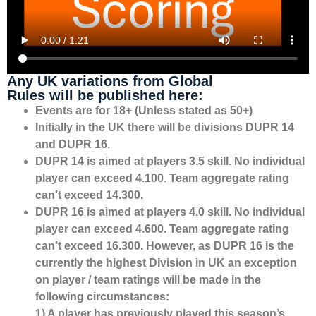
Any UK variations from Global
Rules will be published here:
Events are for 18+ (Unless stated as 50+)
Initially in the UK there will be divisions DUPR 14
and DUPR 16.
DUPR 14 is aimed at players 3.5 skill. No individual
player can exceed 4.100. Team aggregate rating
can’t exceed 14.300.
DUPR 16 is aimed at players 4.0 skill. No individual
player can exceed 4.600. Team aggregate rating
can’t exceed 16.300. However, as DUPR 16 is the
currently the highest Division in UK an exception
on player / team ratings will be made in the
following circumstances:
1) A player has previously played this season’s