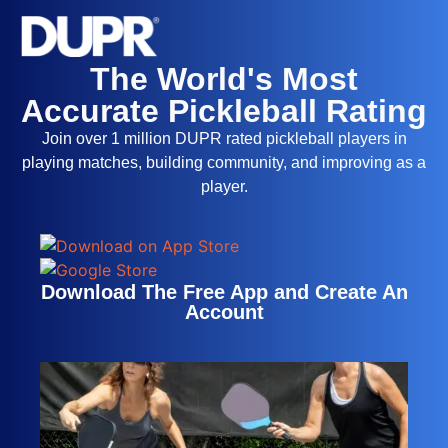
The World's Most
Accurate Pickleball Rating
Join over 1 million DUPR rated pickleball players in
playing matches, building community, and improving as a
player.
Download The Free App and Create An
Account