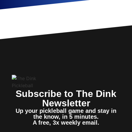
Subscribe to The Dink
Newsletter
Up your pickleball game and stay in
the know, in 5 minutes.
A free, 3x weekly email.