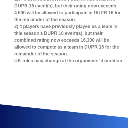
DUPR 16 event(s), but their rating now exceeds
4.600 will be allowed to participate in DUPR 16 for
the remainder of the season.
2) 4 players have previously played as a team in
this season’s DUPR 16 event(s), but their
combined rating now exceeds 16.300 will be
allowed to compete as a team in DUPR 16 for the
remainder of the season.
UK rules may change at the organisers’ discretion.