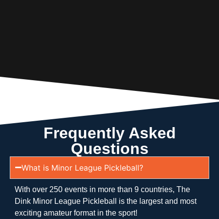
Frequently Asked
Questions
What is Minor League Pickleball?
With over 250 events in more than 9 countries, The
Dink Minor League Pickleball is the largest and most
exciting amateur format in the sport!