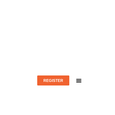
REGISTER