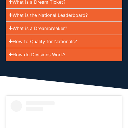
What is a Dream Ticket?
What is the National Leaderboard?
What is a Dreambreaker?
How to Qualify for Nationals?
How do Divisions Work?